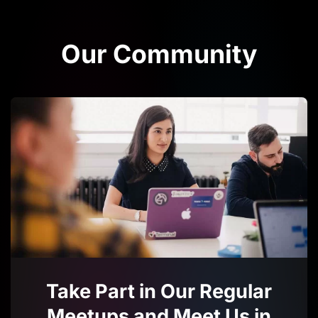
Our Community
Take Part in Our Regular
Meetups and Meet Us in