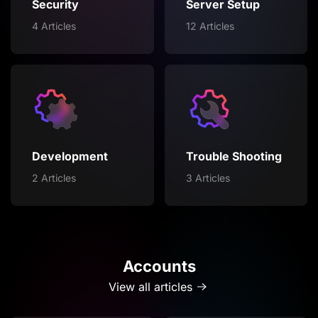
Security
Server Setup
4 Articles
12 Articles
Development
Trouble Shooting
2 Articles
3 Articles
Accounts
View all articles