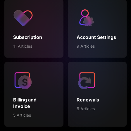
Subscription
Account Settings
11 Articles
9 Articles
Billing and
Renewals
Invoice
6 Articles
5 Articles