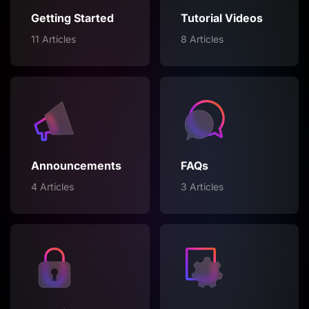
Getting Started
Tutorial Videos
11 Articles
8 Articles
Announcements
FAQs
4 Articles
3 Articles