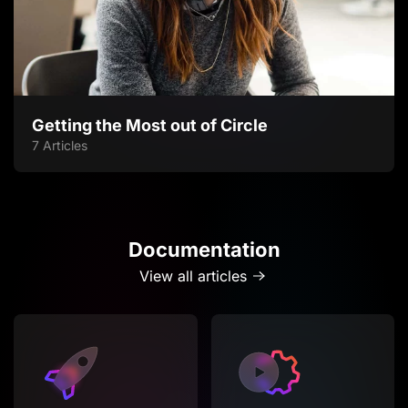
Getting the Most out of Circle
7 Articles
Documentation
View all articles