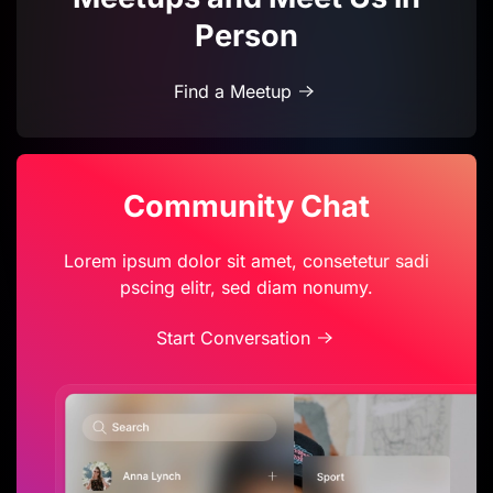
Person
Find a Meetup
Community Chat
Lorem ipsum dolor sit amet, consetetur sadi
pscing elitr, sed diam nonumy.
Start Conversation