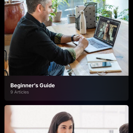
Beginner’s Guide
9 Articles