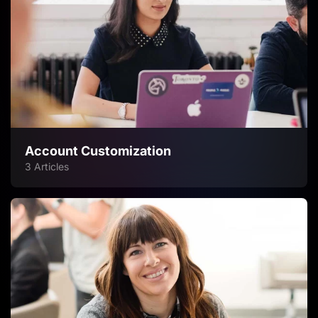
Account Customization
3 Articles