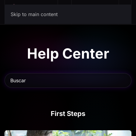
Mis Canciones
Skip to main content
Help Center
First Steps